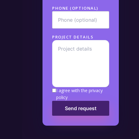
PHONE (OPTIONAL)
PROJECT DETAILS
I agree with the privacy
policy
Send request