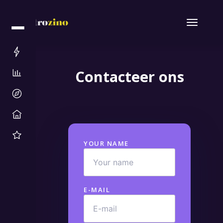
Contacteer ons
YOUR NAME
E-MAIL