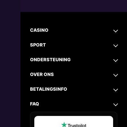
CASINO
SPORT
ONDERSTEUNING
OVER ONS
BETALINGSINFO
FAQ